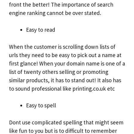
front the better! The importance of search
engine ranking cannot be over stated.
Easy to read
When the customer is scrolling down lists of
urls they need to be easy to pick out a name at
first glance! When your domain name is one of a
list of twenty others selling or promoting
similar products, it has to stand out! It also has
to sound professional like printing.co.uk etc
Easy to spell
Dont use complicated spelling that might seem
like fun to you but is to difficult to remember