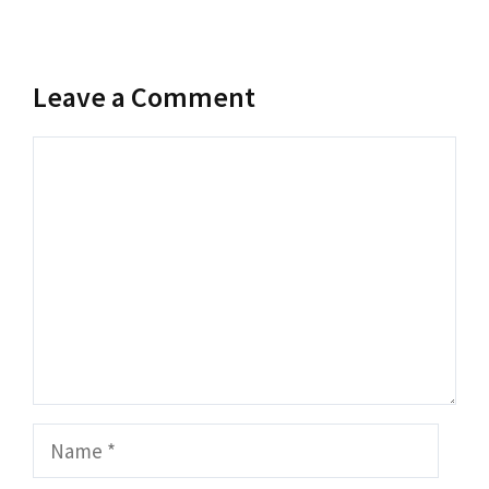
Leave a Comment
Comment
Name