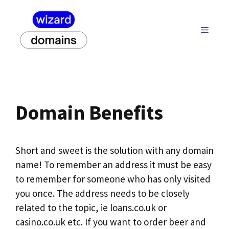
Skip
to
MENU
content
Domain Benefits
Short and sweet is the solution with any domain
name! To remember an address it must be easy
to remember for someone who has only visited
you once. The address needs to be closely
related to the topic, ie loans.co.uk or
casino.co.uk etc. If you want to order beer and