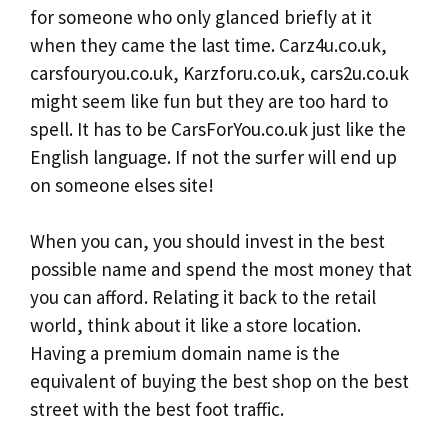
for someone who only glanced briefly at it
when they came the last time. Carz4u.co.uk,
carsfouryou.co.uk, Karzforu.co.uk, cars2u.co.uk
might seem like fun but they are too hard to
spell. It has to be CarsForYou.co.uk just like the
English language. If not the surfer will end up
on someone elses site!
When you can, you should invest in the best
possible name and spend the most money that
you can afford. Relating it back to the retail
world, think about it like a store location.
Having a premium domain name is the
equivalent of buying the best shop on the best
street with the best foot traffic.