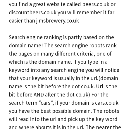
you find a great website called beers.co.uk or
discountbeers.co.uk you will remember it far
easier than jimsbrewery.co.uk
Search engine ranking is partly based on the
domain name! The search engine robots rank
the pages on many different criteria, one of
which is the domain name. If you type in a
keyword into any search engine you will notice
that your keyword is usually in the url.(domain
name is the bit before the dot co.uk. Url is the
bit before AND after the dot co.uk) For the
search term “cars”, if your domain is cars.co.uk
you have the best possible domain. The robots
will read into the url and pick up the key word
and where abouts it is in the url. The nearer the