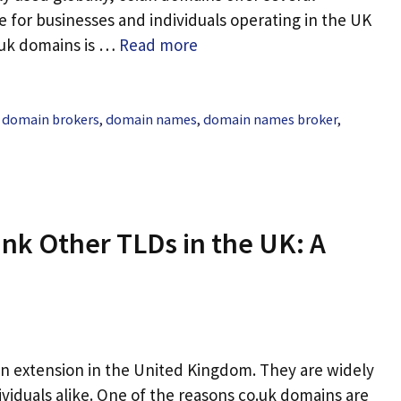
 for businesses and individuals operating in the UK
.uk domains is …
Read more
,
domain brokers
,
domain names
,
domain names broker
,
nk Other TLDs in the UK: A
n extension in the United Kingdom. They are widely
ividuals alike. One of the reasons co.uk domains are