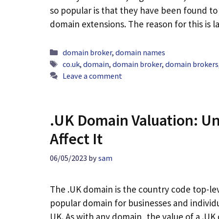
so popular is that they have been found to
domain extensions. The reason for this is 
Categories
domain broker
,
domain names
Tags
co.uk
,
domain
,
domain broker
,
domain brokers
Leave a comment
.UK Domain Valuation: Un
Affect It
06/05/2023
by
sam
The .UK domain is the country code top-lev
popular domain for businesses and individu
UK. As with any domain, the value of a .U