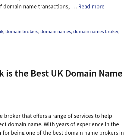
 of domain name transactions, …
Read more
uk
,
domain brokers
,
domain names
,
domain names broker
,
k is the Best UK Domain Name
broker that offers a range of services to help
ect domain name. With years of experience in the
n for being one of the best domain name brokers in