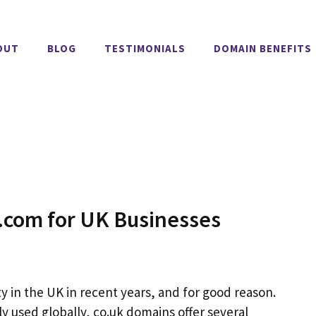
OUT
BLOG
TESTIMONIALS
DOMAIN BENEFITS
.com for UK Businesses
 in the UK in recent years, and for good reason.
y used globally, co.uk domains offer several