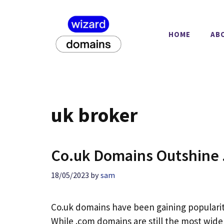
Skip
to
content
HOME
AB
uk broker
Co.uk Domains Outshine 
18/05/2023
by
sam
Co.uk domains have been gaining popularity
While .com domains are still the most widel