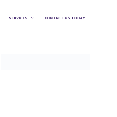
SERVICES
CONTACT US TODAY